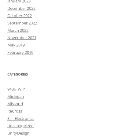
January 2023
December 2022
October 2022
September 2022
March 2022
November 2021
May 2019
February 2019
CATEGORIES
9486_WIP
Michigan
Missouri
ReCross
SI – Electronics
Uncategorized
UnityDesign