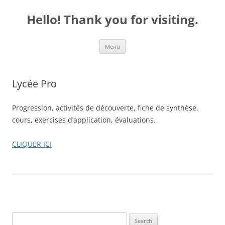
Skip
to
Hello! Thank you for visiting.
content
Menu
Lycée Pro
Progression, activités de découverte, fiche de synthèse,
cours, exercises d’application, évaluations.
CLIQUER ICI
S