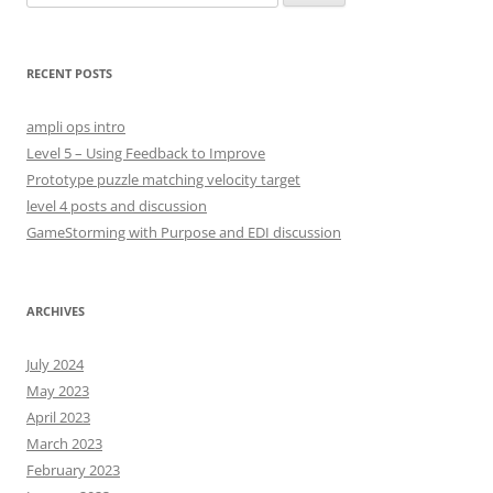
e
a
r
RECENT POSTS
c
h
ampli ops intro
f
Level 5 – Using Feedback to Improve
o
Prototype puzzle matching velocity target
r
level 4 posts and discussion
:
GameStorming with Purpose and EDI discussion
ARCHIVES
July 2024
May 2023
April 2023
March 2023
February 2023