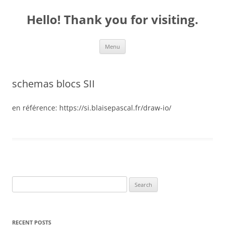
Skip
to
Hello! Thank you for visiting.
content
Menu
schemas blocs SII
en référence: https://si.blaisepascal.fr/draw-io/
S
e
a
r
RECENT POSTS