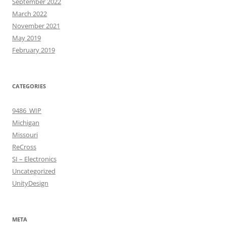
September 2022
March 2022
November 2021
May 2019
February 2019
CATEGORIES
9486_WIP
Michigan
Missouri
ReCross
SI – Electronics
Uncategorized
UnityDesign
META