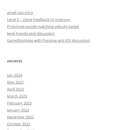
c
h
ampli ops intro
f
Level 5 – Using Feedback to Improve
o
Prototype puzzle matching velocity target
r
level 4 posts and discussion
:
GameStorming with Purpose and EDI discussion
ARCHIVES
July 2024
May 2023
April 2023
March 2023
February 2023
January 2023
December 2022
October 2022