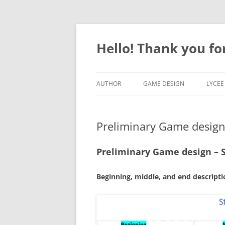
Skip
to
content
Hello! Thank you for
AUTHOR
GAME DESIGN
LYCEE
ARTICLES & TUTORIALS
MISSOURI GRAD CERTIFICATE
FICHE
Preliminary Game design 
LESSONS & ACTIVITIES
MICHIGAN COURSE
PRO
STEM LESSONS
GAMES PHYSICS
PRO
Preliminary Game design – S
RED CROSS
SCR
Beginning
, middle, and end descrip
PYTH
MICR