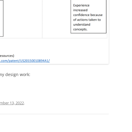
my design work:
mber 13, 2022
.