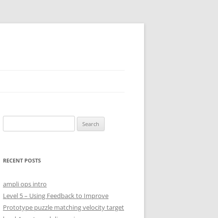
S
e
SHES
a
r
RECENT POSTS
c
h
ampli ops intro
f
Level 5 – Using Feedback to Improve
o
Prototype puzzle matching velocity target
r