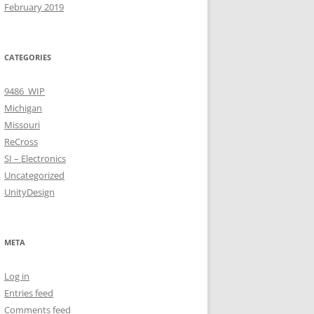
February 2019
CATEGORIES
9486_WIP
Michigan
Missouri
ReCross
SI – Electronics
Uncategorized
UnityDesign
META
Log in
Entries feed
Comments feed