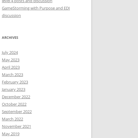
level 4 posts and discussion
:
GameStorming with Purpose and EDI
discussion
ARCHIVES
July 2024
May 2023
April 2023
March 2023
February 2023
January 2023
December 2022
October 2022
September 2022
March 2022
November 2021
May 2019