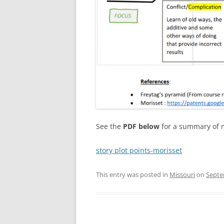
See the
PDF below
for a summary of 
story plot points-morisset
This entry was posted in
Missouri
on
Septe